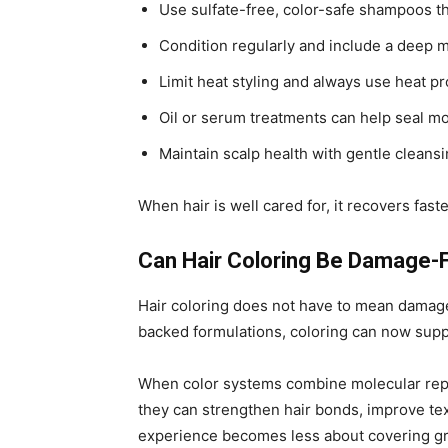
Use sulfate-free, color-safe shampoos t
Condition regularly and include a deep 
Limit heat styling and always use heat pr
Oil or serum treatments can help seal m
Maintain scalp health with gentle clean
When hair is well cared for, it recovers fast
Can Hair Coloring Be Damage-
Hair coloring does not have to mean damage
backed formulations, coloring can now suppo
When color systems combine molecular repai
they can strengthen hair bonds, improve text
experience becomes less about covering g