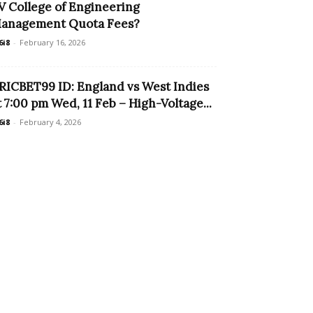
V College of Engineering
anagement Quota Fees?
6i8
-
February 16, 2026
RICBET99 ID: England vs West Indies
t 7:00 pm Wed, 11 Feb – High-Voltage...
6i8
-
February 4, 2026