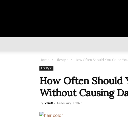
Home
Lifestyle
How Often Should You Color You
Lifestyle
How Often Should Y
Without Causing D
By
x96i8
-
February 3, 2026