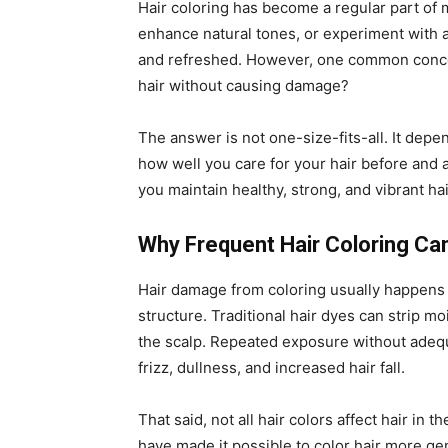
Hair coloring has become a regular part of m
enhance natural tones, or experiment with 
and refreshed. However, one common conce
hair without causing damage?
The answer is not one-size-fits-all. It depe
how well you care for your hair before and 
you maintain healthy, strong, and vibrant hair
Why Frequent Hair Coloring C
Hair damage from coloring usually happens 
structure. Traditional hair dyes can strip mo
the scalp. Repeated exposure without adequ
frizz, dullness, and increased hair fall.
That said, not all hair colors affect hair in
have made it possible to color hair more ge