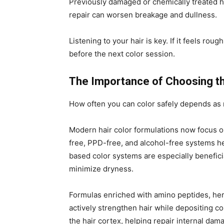
Previously damaged or chemically treated ha
repair can worsen breakage and dullness.
Listening to your hair is key. If it feels roug
before the next color session.
The Importance of Choosing th
How often you can color safely depends as 
Modern hair color formulations now focus on
free, PPD-free, and alcohol-free systems he
based color systems are especially benefici
minimize dryness.
Formulas enriched with amino peptides, her
actively strengthen hair while depositing c
the hair cortex, helping repair internal dam