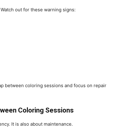
. Watch out for these warning signs:
ap between coloring sessions and focus on repair
tween Coloring Sessions
ency. It is also about maintenance.