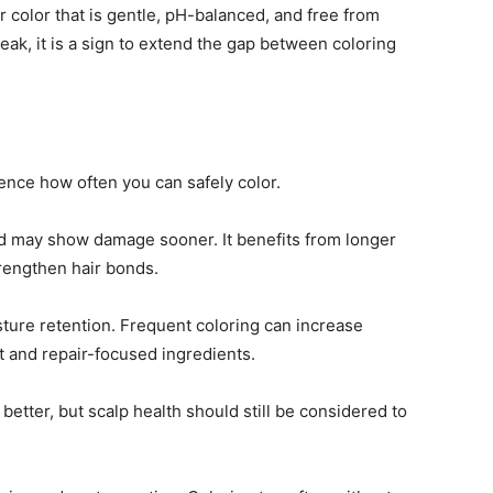
 color that is gentle, pH-balanced, and free from
weak, it is a sign to extend the gap between coloring
uence how often you can safely color.
and may show damage sooner. It benefits from longer
rengthen hair bonds.
sture retention. Frequent coloring can increase
t and repair-focused ingredients.
g better, but scalp health should still be considered to