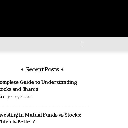
Recent Posts
omplete Guide to Understanding
tocks and Shares
6i8
-
January 29, 2026
nvesting in Mutual Funds vs Stocks:
hich Is Better?