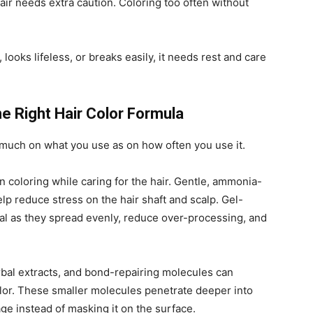
ir needs extra caution. Coloring too often without
h, looks lifeless, or breaks easily, it needs rest and care
e Right Hair Color Formula
much on what you use as on how often you use it.
 coloring while caring for the hair. Gentle, ammonia-
lp reduce stress on the hair shaft and scalp. Gel-
al as they spread evenly, reduce over-processing, and
bal extracts, and bond-repairing molecules can
olor. These smaller molecules penetrate deeper into
age instead of masking it on the surface.