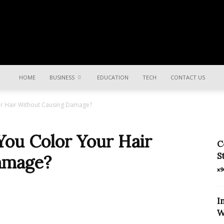
Share
HOME
BUSINESS
EDUCATION
TECH
CONTACT US
r Hair Without Causing Damage?
ki
ou Color Your Hair
C
S
amage?
x9
Khabar
I
W