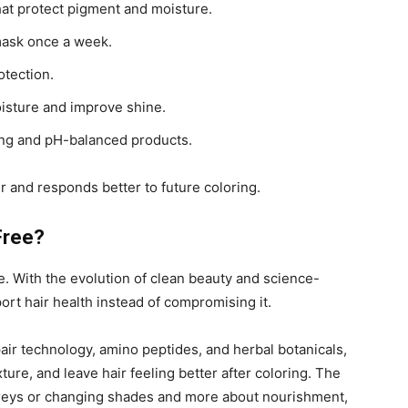
hat protect pigment and moisture.
mask once a week.
otection.
oisture and improve shine.
sing and pH-balanced products.
er and responds better to future coloring.
Free?
. With the evolution of clean beauty and science-
rt hair health instead of compromising it.
r technology, amino peptides, and herbal botanicals,
ure, and leave hair feeling better after coloring. The
reys or changing shades and more about nourishment,