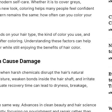
x9
odern self-care. Whether it is to cover greys,
a new look, coloring helps many people feel confident
rn remains the same: how often can you color your
C
C
x9
nds on your hair type, the kind of color you use, and
after coloring. Understanding these factors can help
N
 while still enjoying the benefits of hair color.
t
x9
an Cause Damage
when harsh chemicals disrupt the hair’s natural
E
isture, weaken bonds inside the hair shaft, and irritate
t
ate recovery time can lead to dryness, breakage,
T
x9
 the same way. Advances in clean beauty and hair science
W
ntly, focusing on nourishment and repair rather than