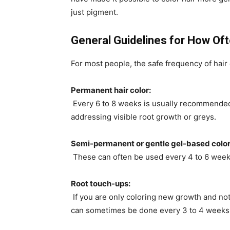
just pigment.
General Guidelines for How Oft
For most people, the safe frequency of hair 
Permanent hair color:
Every 6 to 8 weeks is usually recommended.
addressing visible root growth or greys.
Semi-permanent or gentle gel-based color
These can often be used every 4 to 6 weeks
Root touch-ups:
If you are only coloring new growth and not
can sometimes be done every 3 to 4 weeks