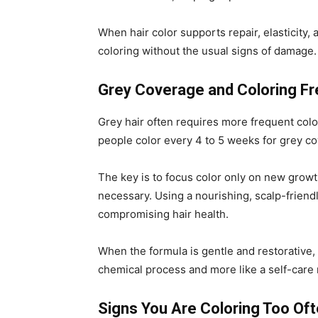
When hair color supports repair, elasticity,
coloring without the usual signs of damage.
Grey Coverage and Coloring F
Grey hair often requires more frequent col
people color every 4 to 5 weeks for grey c
The key is to focus color only on new growt
necessary. Using a nourishing, scalp-friend
compromising hair health.
When the formula is gentle and restorative, 
chemical process and more like a self-care r
Signs You Are Coloring Too Of