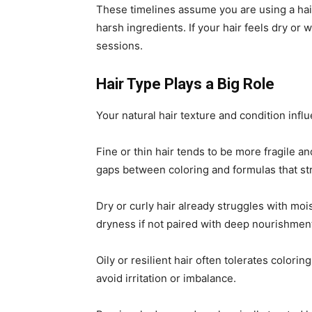
These timelines assume you are using a hair
harsh ingredients. If your hair feels dry or 
sessions.
Hair Type Plays a Big Role
Your natural hair texture and condition infl
Fine or thin hair tends to be more fragile 
gaps between coloring and formulas that st
Dry or curly hair already struggles with moi
dryness if not paired with deep nourishmen
Oily or resilient hair often tolerates colorin
avoid irritation or imbalance.