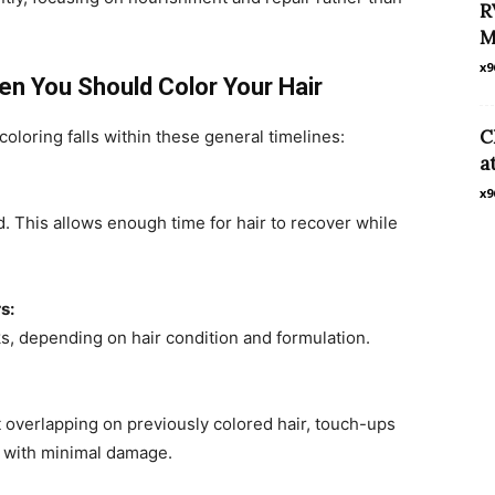
R
M
x9
en You Should Color Your Hair
C
coloring falls within these general timelines:
a
x9
 This allows enough time for hair to recover while
s:
, depending on hair condition and formulation.
 overlapping on previously colored hair, touch-ups
 with minimal damage.