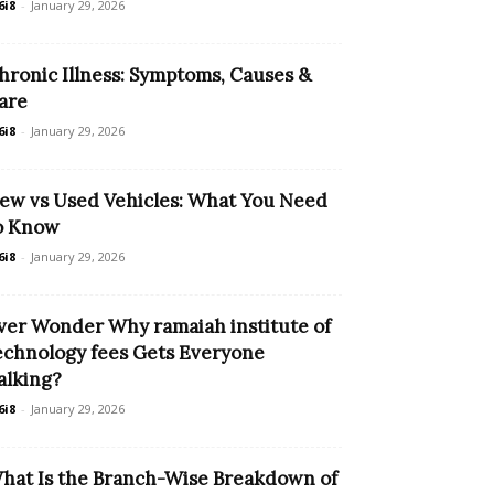
6i8
-
January 29, 2026
hronic Illness: Symptoms, Causes &
are
6i8
-
January 29, 2026
ew vs Used Vehicles: What You Need
o Know
6i8
-
January 29, 2026
ver Wonder Why ramaiah institute of
echnology fees Gets Everyone
alking?
6i8
-
January 29, 2026
hat Is the Branch-Wise Breakdown of