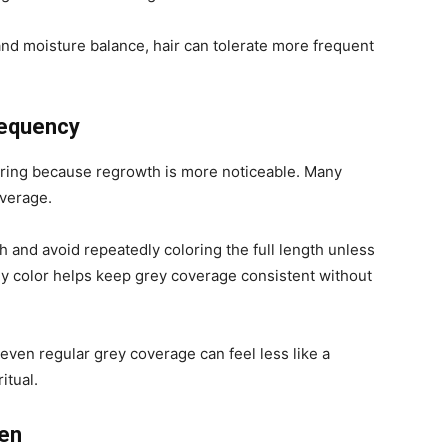
 and moisture balance, hair can tolerate more frequent
requency
oring because regrowth is more noticeable. Many
overage.
h and avoid repeatedly coloring the full length unless
ly color helps keep grey coverage consistent without
even regular grey coverage can feel less like a
itual.
ten