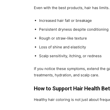
Even with the best products, hair has limits
Increased hair fall or breakage
Persistent dryness despite conditioning
Rough or straw-like texture
Loss of shine and elasticity
Scalp sensitivity, itching, or redness
If you notice these symptoms, extend the g
treatments, hydration, and scalp care.
How to Support Hair Health Be
Healthy hair coloring is not just about frequ