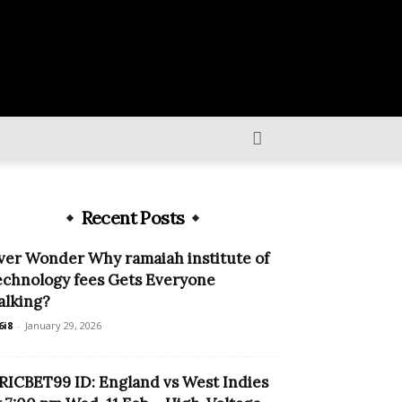
Recent Posts
ver Wonder Why ramaiah institute of
echnology fees Gets Everyone
alking?
6i8
-
January 29, 2026
RICBET99 ID: England vs West Indies