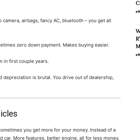
C
x9
camera, airbags, fancy AC, bluetooth – you get all
W
R
metimes zero down payment. Makes buying easier.
M
x9
 in first couple years.
 depreciation is brutal. You drive out of dealership,
icles
sometimes you get more for your money. Instead of a
 car. More features, better engine, all for less money.