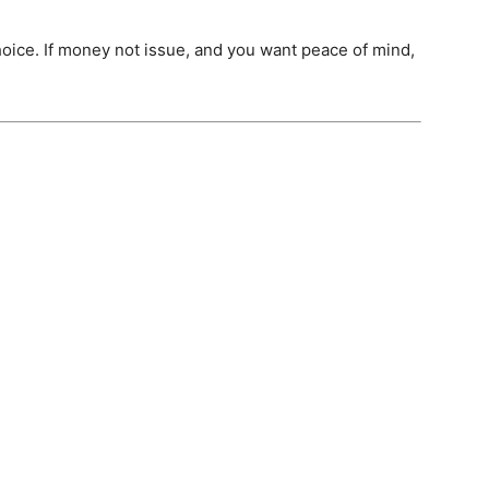
hoice. If money not issue, and you want peace of mind,