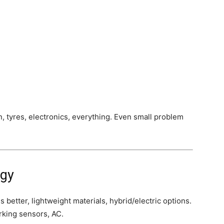
, tyres, electronics, everything. Even small problem
ogy
 better, lightweight materials, hybrid/electric options.
rking sensors, AC.