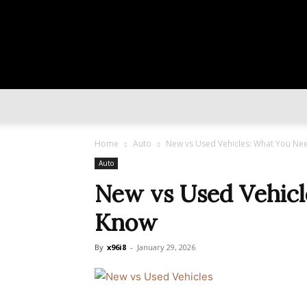
Home
Auto
New vs Used Vehicles: What You Ne
Auto
New vs Used Vehicl
Know
By
x96i8
-
January 29, 2026