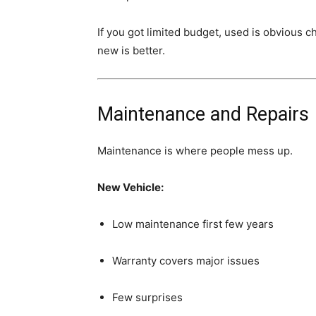
If you got limited budget, used is obvious c
new is better.
Maintenance and Repairs
Maintenance is where people mess up.
New Vehicle:
Low maintenance first few years
Warranty covers major issues
Few surprises