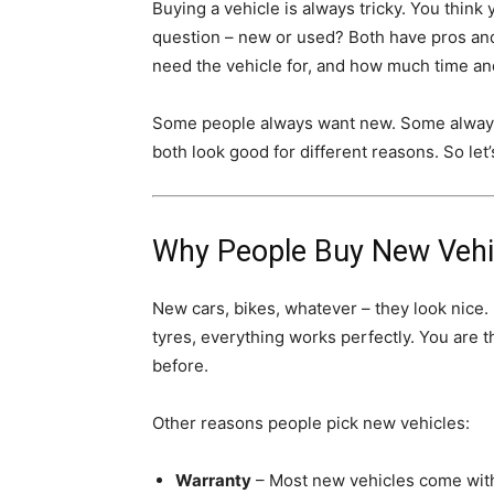
Buying a vehicle is always tricky. You thin
question – new or used? Both have pros and
need the vehicle for, and how much time a
Some people always want new. Some always
both look good for different reasons. So let’
Why People Buy New Vehi
New cars, bikes, whatever – they look nice. 
tyres, everything works perfectly. You are t
before.
Other reasons people pick new vehicles:
Warranty
– Most new vehicles come with 