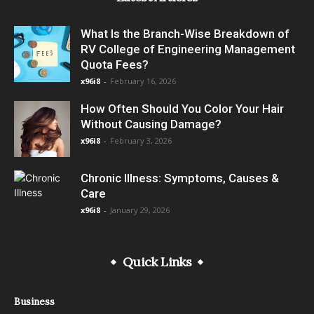
What Is the Branch-Wise Breakdown of
RV College of Engineering Management
Quota Fees?
x96i8
-
February 16, 2026
How Often Should You Color Your Hair
Without Causing Damage?
x96i8
-
February 3, 2026
Chronic Illness: Symptoms, Causes &
Care
x96i8
-
January 29, 2026
Quick Links
Business