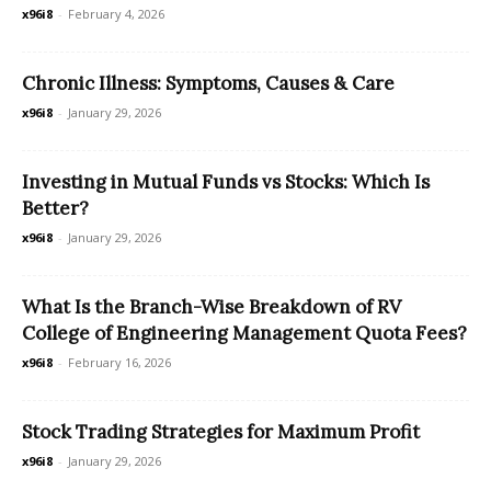
x96i8
-
February 4, 2026
Chronic Illness: Symptoms, Causes & Care
x96i8
-
January 29, 2026
Investing in Mutual Funds vs Stocks: Which Is
Better?
x96i8
-
January 29, 2026
What Is the Branch-Wise Breakdown of RV
College of Engineering Management Quota Fees?
x96i8
-
February 16, 2026
Stock Trading Strategies for Maximum Profit
x96i8
-
January 29, 2026