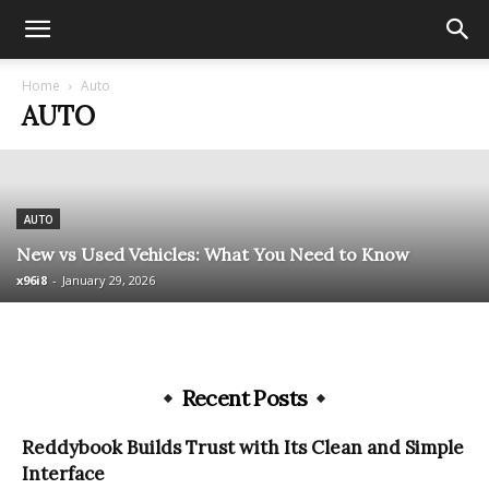
Home
Auto
AUTO
AUTO
New vs Used Vehicles: What You Need to Know
x96i8
-
January 29, 2026
Recent Posts
Reddybook Builds Trust with Its Clean and Simple
Interface