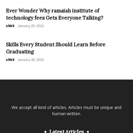
Ever Wonder Why ramaiah institute of
technology fees Gets Everyone Talking?
x96i8
-
January 29, 2026
Skills Every Student Should Learn Before
Graduating
x96i8
-
January 28, 2026
We accept all kind of articles. Articles must be unique and
human written.
Latest Articles