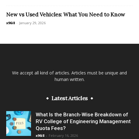
New vs Used Vehicles: What You Need to Know
x96i8
-
January 29, 2026
We accept all kind of articles. Articles must be unique and
human written.
Latest Articles
What Is the Branch-Wise Breakdown of
RV College of Engineering Management
Quota Fees?
x96i8
-
February 16, 2026