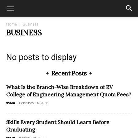
Home
Business
BUSINESS
No posts to display
Recent Posts
What Is the Branch-Wise Breakdown of RV
College of Engineering Management Quota Fees?
x96i8
-
February 16, 2026
Skills Every Student Should Learn Before
Graduating
x96i8
-
January 28, 2026