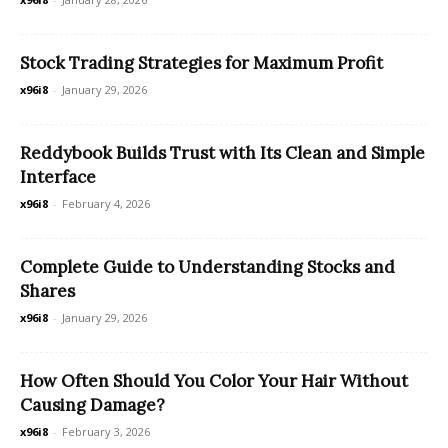
Stock Trading Strategies for Maximum Profit
x96i8
-
January 29, 2026
Reddybook Builds Trust with Its Clean and Simple
Interface
x96i8
-
February 4, 2026
Complete Guide to Understanding Stocks and
Shares
x96i8
-
January 29, 2026
How Often Should You Color Your Hair Without
Causing Damage?
x96i8
-
February 3, 2026