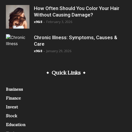
How Often Should You Color Your Hair
Without Causing Damage?
x96i8
-
February 3, 2026
Chronic Illness: Symptoms, Causes &
Care
x96i8
-
January 29, 2026
Quick Links
Business
Finance
Invest
Stock
Education